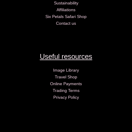
Sustainability
Affiliations
Six Petals Safari Shop
Contact us
Useful resources
Image Library
Travel Shop
Online Payments
Trading Terms
Privacy Policy