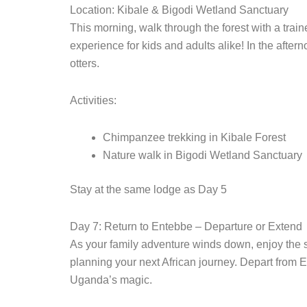
Location: Kibale & Bigodi Wetland Sanctuary
This morning, walk through the forest with a train
experience for kids and adults alike! In the afte
otters.
Activities:
Chimpanzee trekking in Kibale Forest
Nature walk in Bigodi Wetland Sanctuary
Stay at the same lodge as Day 5
Day 7: Return to Entebbe – Departure or Extend
As your family adventure winds down, enjoy the 
planning your next African journey. Depart from En
Uganda’s magic.