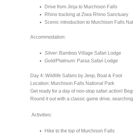
Drive from Jinja to Murchison Falls
Rhino tracking at Ziwa Rhino Sanctuary
Scenic introduction to Murchison Falls Na
Accommodation:
Silver
: Bamboo Village Safari Lodge
Gold/Platinum
: Paraa Safari Lodge
Day 4: Wildlife Safaris by Jeep, Boat & Foot
Location: Murchison Falls National Park
Get ready for a day of non-stop safari action! Begi
Round it out with a classic game drive, searching
Activities:
Hike to the top of Murchison Falls