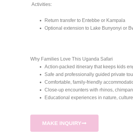
Activities:
Return transfer to Entebbe or Kampala
Optional extension to Lake Bunyonyi or Bwi
Why Families Love This Uganda Safari
Action-packed itinerary that keeps kids e
Safe and professionally guided private tou
Comfortable, family-friendly accommodati
Close-up encounters with rhinos, chimpa
Educational experiences in nature, cultur
MAKE INQUIRY