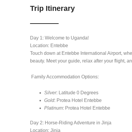
Trip Itinerary
Day 1: Welcome to Uganda!
Location: Entebbe
Touch down at Entebbe International Airport, whe
beauty. Meet your guide, relax after your flight, a
Family Accommodation Options:
Silver
: Latitude 0 Degrees
Gold
: Protea Hotel Entebbe
Platinum
: Protea Hotel Entebbe
Day 2: Horse-Riding Adventure in Jinja
Location: Jinja