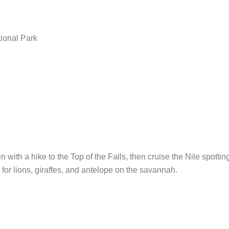
tional Park
n with a hike to the Top of the Falls, then cruise the Nile spotti
 for lions, giraffes, and antelope on the savannah.