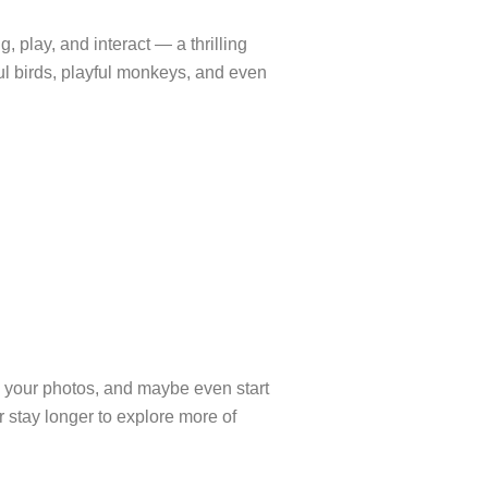
 play, and interact — a thrilling
ful birds, playful monkeys, and even
 your photos, and maybe even start
r stay longer to explore more of