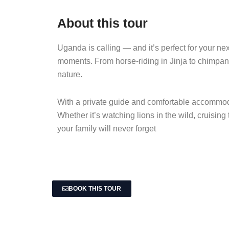
About this tour
Uganda is calling — and it’s perfect for your ne
moments. From horse-riding in Jinja to chimpanz
nature.
With a private guide and comfortable accommodat
Whether it’s watching lions in the wild, cruising
your family will never forget
BOOK THIS TOUR