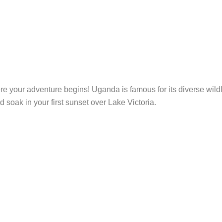
re your adventure begins! Uganda is famous for its diverse wildl
nd soak in your first sunset over Lake Victoria.