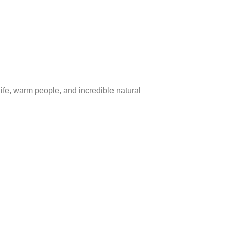
ife, warm people, and incredible natural