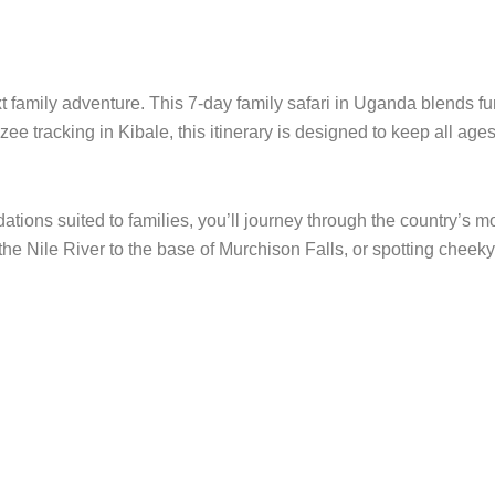
xt family adventure. This 7-day family safari in Uganda blends fu
ee tracking in Kibale, this itinerary is designed to keep all a
ions suited to families, you’ll journey through the country’s mo
 the Nile River to the base of Murchison Falls, or spotting cheeky