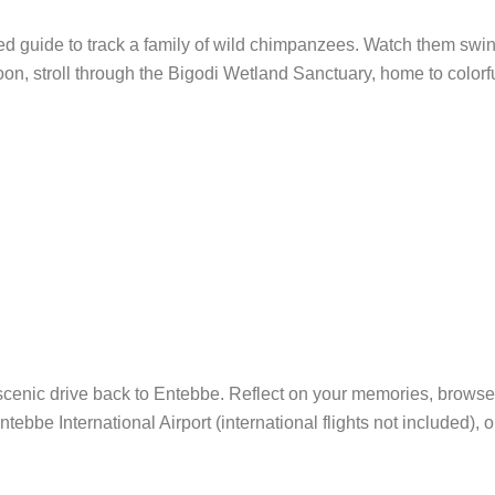
ed guide to track a family of wild chimpanzees. Watch them swing,
rnoon, stroll through the Bigodi Wetland Sanctuary, home to color
scenic drive back to Entebbe. Reflect on your memories, browse
tebbe International Airport (international flights not included), o