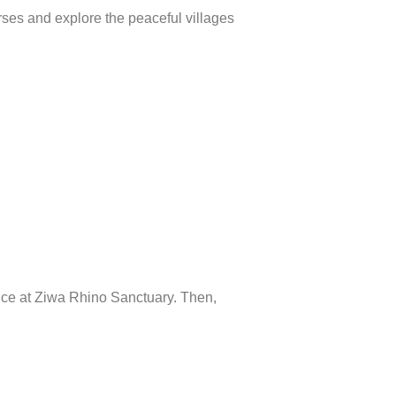
orses and explore the peaceful villages
ence at Ziwa Rhino Sanctuary. Then,