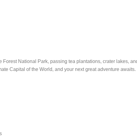
e Forest National Park, passing tea plantations, crater lakes, a
te Capital of the World, and your next great adventure awaits.
s