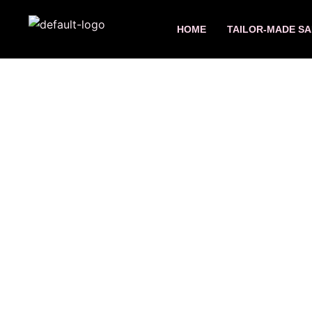
Skip
to
HOME
TAILOR-MADE SA
content
7 da