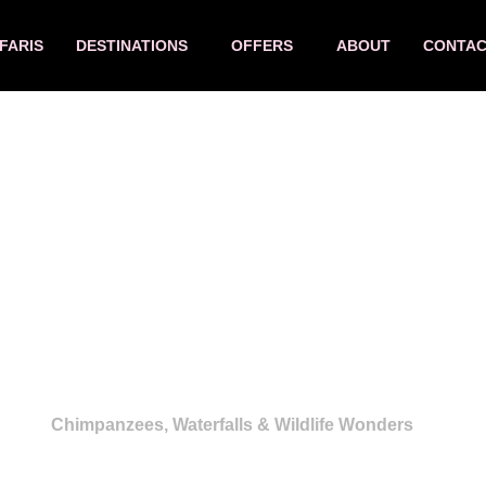
FARIS
DESTINATIONS
OFFERS
ABOUT
CONTA
ys Perfect Family Sa
Chimpanzees, Waterfalls & Wildlife Wonders