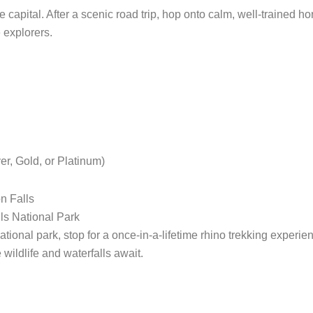
capital. After a scenic road trip, hop onto calm, well-trained h
e explorers.
r, Gold, or Platinum)
n Falls
ls National Park
tional park, stop for a once-in-a-lifetime rhino trekking experi
wildlife and waterfalls await.