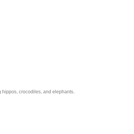
ng hippos, crocodiles, and elephants.