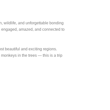
n, wildlife, and unforgettable bonding
ges engaged, amazed, and connected to
st beautiful and exciting regions.
 monkeys in the trees — this is a trip