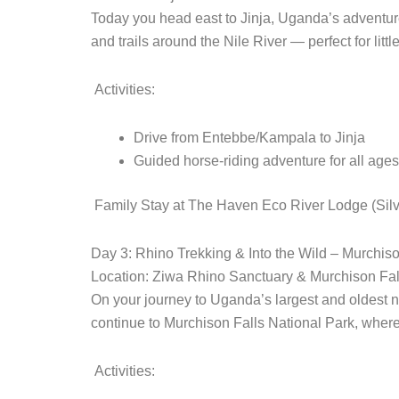
Today you head east to Jinja, Uganda’s adventure 
and trails around the Nile River — perfect for littl
Activities:
Drive from Entebbe/Kampala to Jinja
Guided horse-riding adventure for all ages
Family Stay at The Haven Eco River Lodge (Silve
Day 3: Rhino Trekking & Into the Wild – Murchiso
Location: Ziwa Rhino Sanctuary & Murchison Fal
On your journey to Uganda’s largest and oldest na
continue to Murchison Falls National Park, where 
Activities: