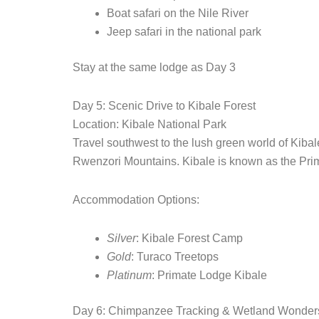
Boat safari on the Nile River
Jeep safari in the national park
Stay at the same lodge as Day 3
Day 5: Scenic Drive to Kibale Forest
Location: Kibale National Park
Travel southwest to the lush green world of Kibal
Rwenzori Mountains. Kibale is known as the Prima
Accommodation Options:
Silver
: Kibale Forest Camp
Gold
: Turaco Treetops
Platinum
: Primate Lodge Kibale
Day 6: Chimpanzee Tracking & Wetland Wonder