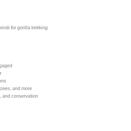
ndi for gorilla trekking
ngaged
r
ons
nzees, and more
e, and conservation