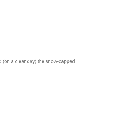
nd (on a clear day) the snow-capped